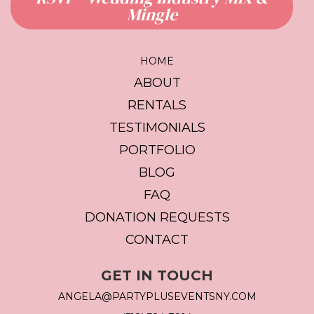
Mingle
HOME
ABOUT
RENTALS
TESTIMONIALS
PORTFOLIO
BLOG
FAQ
DONATION REQUESTS
CONTACT
GET IN TOUCH
ANGELA@PARTYPLUSEVENTSNY.COM