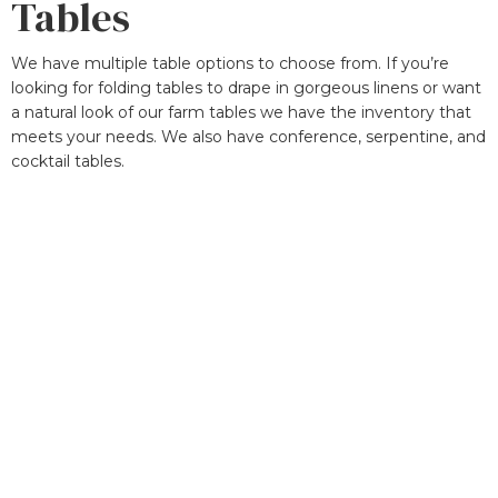
Tables
We have multiple table options to choose from. If you’re
looking for folding tables to drape in gorgeous linens or want
a natural look of our farm tables we have the inventory that
meets your needs. We also have conference, serpentine, and
cocktail tables.