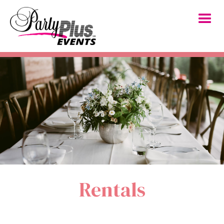
Rentals