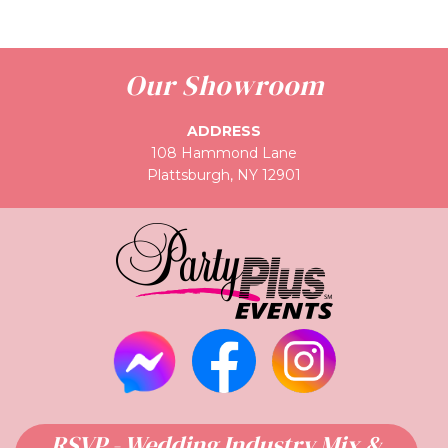
Our Showroom
ADDRESS
108 Hammond Lane
Plattsburgh, NY 12901
RSVP - Wedding Industry Mix &