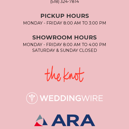
(518) 324-7814
PICKUP HOURS
MONDAY - FRIDAY 8:00 AM TO 3:00 PM
SHOWROOM HOURS
MONDAY - FRIDAY 8:00 AM TO 4:00 PM
SATURDAY & SUNDAY CLOSED