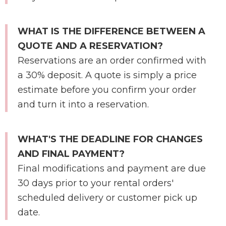
WHAT IS THE DIFFERENCE BETWEEN A
QUOTE AND A RESERVATION?
Reservations are an order confirmed with
a 30% deposit. A quote is simply a price
estimate before you confirm your order
and turn it into a reservation.
WHAT'S THE DEADLINE FOR CHANGES
AND FINAL PAYMENT?
Final modifications and payment are due
30 days prior to your rental orders'
scheduled delivery or customer pick up
date.