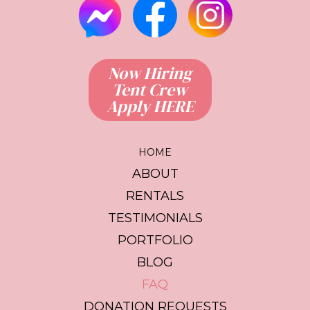
Now Hiring
Tent Crew
Apply HERE
HOME
ABOUT
RENTALS
TESTIMONIALS
PORTFOLIO
BLOG
FAQ
DONATION REQUESTS