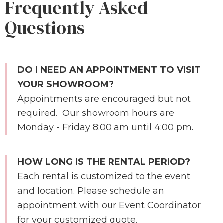
Frequently Asked
Questions
DO I NEED AN APPOINTMENT TO VISIT
YOUR SHOWROOM?
Appointments are encouraged but not
required. Our showroom hours are
Monday - Friday 8:00 am until 4:00 pm.
HOW LONG IS THE RENTAL PERIOD?
Each rental is customized to the event
and location. Please schedule an
appointment with our Event Coordinator
for your customized quote.