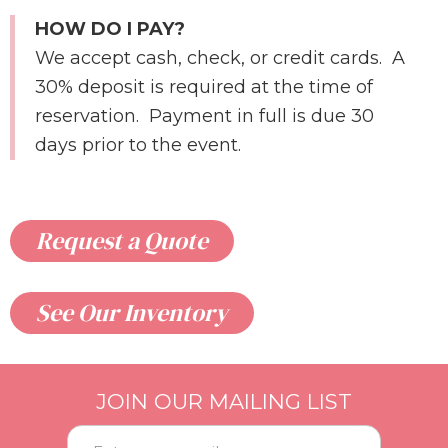
HOW DO I PAY?
We accept cash, check, or credit cards. A
30% deposit is required at the time of
reservation. Payment in full is due 30
days prior to the event.
Request a Quote
See Our Inventory
JOIN OUR MAILING LIST