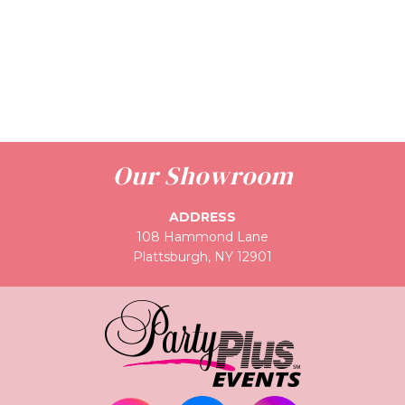
Our Showroom
ADDRESS
108 Hammond Lane
Plattsburgh, NY 12901