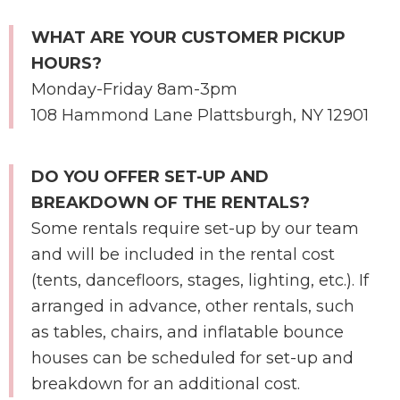
WHAT ARE YOUR CUSTOMER PICKUP
HOURS?
Monday-Friday 8am-3pm
108 Hammond Lane Plattsburgh, NY 12901
DO YOU OFFER SET-UP AND
BREAKDOWN OF THE RENTALS?
Some rentals require set-up by our team
and will be included in the rental cost
(tents, dancefloors, stages, lighting, etc.). If
arranged in advance, other rentals, such
as tables, chairs, and inflatable bounce
houses can be scheduled for set-up and
breakdown for an additional cost.