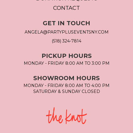
CONTACT
GET IN TOUCH
ANGELA@PARTYPLUSEVENTSNY.COM
(518) 324-7814
PICKUP HOURS
MONDAY - FRIDAY 8:00 AM TO 3:00 PM
SHOWROOM HOURS
MONDAY - FRIDAY 8:00 AM TO 4:00 PM
SATURDAY & SUNDAY CLOSED