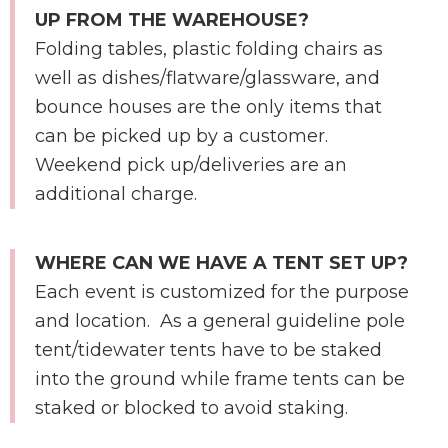
UP FROM THE WAREHOUSE?
Folding tables, plastic folding chairs as
well as dishes/flatware/glassware, and
bounce houses are the only items that
can be picked up by a customer.
Weekend pick up/deliveries are an
additional charge.
WHERE CAN WE HAVE A TENT SET UP?
Each event is customized for the purpose
and location. As a general guideline pole
tent/tidewater tents have to be staked
into the ground while frame tents can be
staked or blocked to avoid staking.