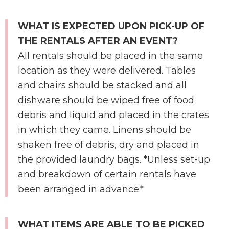
WHAT IS EXPECTED UPON PICK-UP OF
THE RENTALS AFTER AN EVENT?
All rentals should be placed in the same
location as they were delivered. Tables
and chairs should be stacked and all
dishware should be wiped free of food
debris and liquid and placed in the crates
in which they came. Linens should be
shaken free of debris, dry and placed in
the provided laundry bags. *Unless set-up
and breakdown of certain rentals have
been arranged in advance.*
WHAT ITEMS ARE ABLE TO BE PICKED