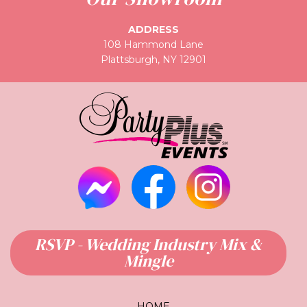
ADDRESS
108 Hammond Lane
Plattsburgh, NY 12901
RSVP - Wedding Industry Mix &
Mingle
HOME