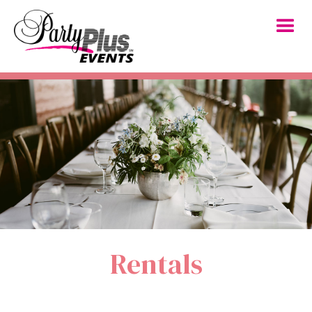
Rentals