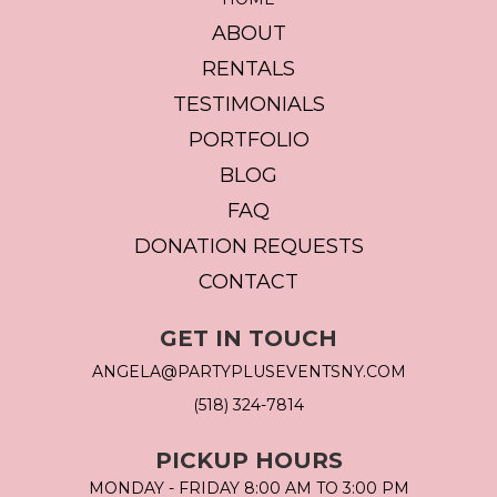
ABOUT
RENTALS
TESTIMONIALS
PORTFOLIO
BLOG
FAQ
DONATION REQUESTS
CONTACT
GET IN TOUCH
ANGELA@PARTYPLUSEVENTSNY.COM
(518) 324-7814
PICKUP HOURS
MONDAY - FRIDAY 8:00 AM TO 3:00 PM