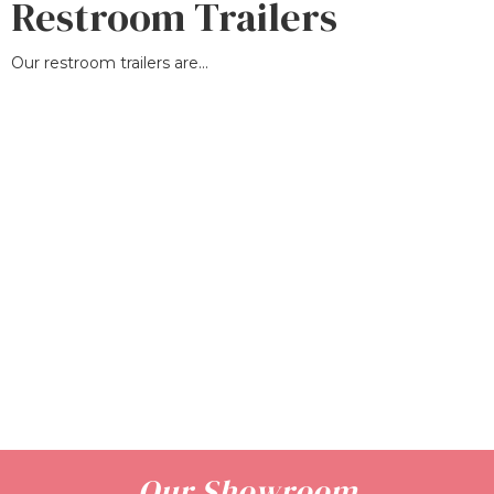
Restroom Trailers
Our restroom trailers are...
Our Showroom