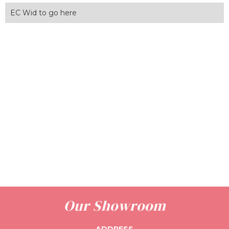
EC Wid to go here
Our Showroom