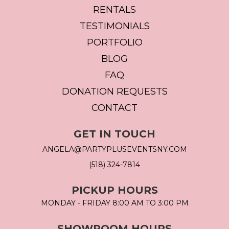
RENTALS
TESTIMONIALS
PORTFOLIO
BLOG
FAQ
DONATION REQUESTS
CONTACT
GET IN TOUCH
ANGELA@PARTYPLUSEVENTSNY.COM
(518) 324-7814
PICKUP HOURS
MONDAY - FRIDAY 8:00 AM TO 3:00 PM
SHOWROOM HOURS