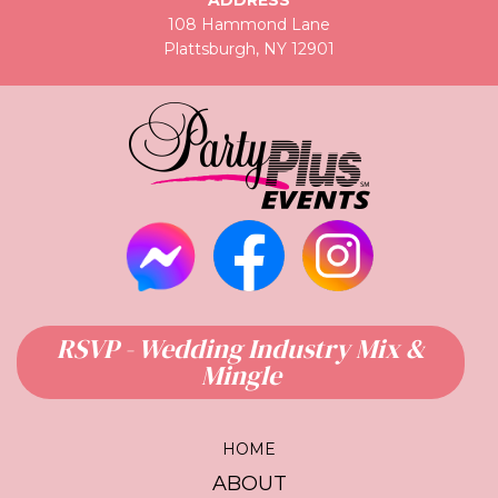
ADDRESS
108 Hammond Lane
Plattsburgh, NY 12901
RSVP - Wedding Industry Mix &
Mingle
HOME
ABOUT