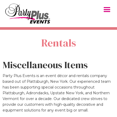
Rentals
Miscellaneous Items
Party Plus Events is an event décor and rentals company
based out of Plattsburgh, New York. Our experienced team
has been supporting special occasions throughout
Plattsburgh, Adirondacks, Upstate New York, and Northern
Vermont for over a decade. Our dedicated crew strives to
provide our customers with high-quality decorative and
equipment solutions for any event big or small.