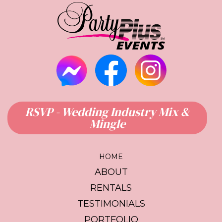
RSVP - Wedding Industry Mix &
Mingle
HOME
ABOUT
RENTALS
TESTIMONIALS
PORTFOLIO