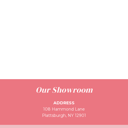
Our Showroom
ADDRESS
108 Hammond Lane
Plattsburgh, NY 12901