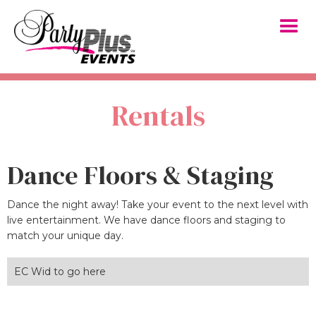
Rentals
Dance Floors & Staging
Dance the night away! Take your event to the next level with
live entertainment. We have dance floors and staging to
match your unique day.
EC Wid to go here