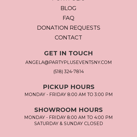
BLOG
FAQ
DONATION REQUESTS
CONTACT
GET IN TOUCH
ANGELA@PARTYPLUSEVENTSNY.COM
(518) 324-7814
PICKUP HOURS
MONDAY - FRIDAY 8:00 AM TO 3:00 PM
SHOWROOM HOURS
MONDAY - FRIDAY 8:00 AM TO 4:00 PM
SATURDAY & SUNDAY CLOSED